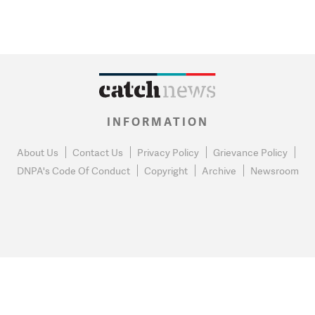
INFORMATION
About Us
Contact Us
Privacy Policy
Grievance Policy
DNPA's Code Of Conduct
Copyright
Archive
Newsroom