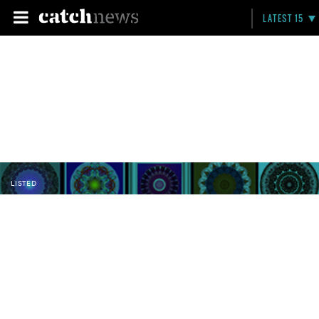
LATEST 15
LISTED