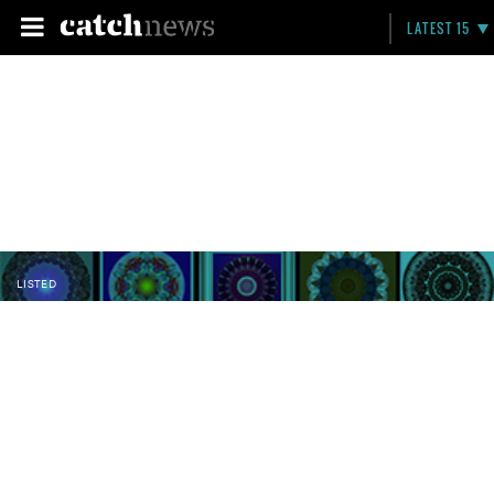
LATEST 15
LISTED