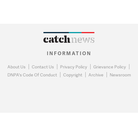
INFORMATION
About Us
Contact Us
Privacy Policy
Grievance Policy
DNPA's Code Of Conduct
Copyright
Archive
Newsroom