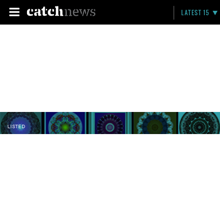
LATEST 15
LISTED