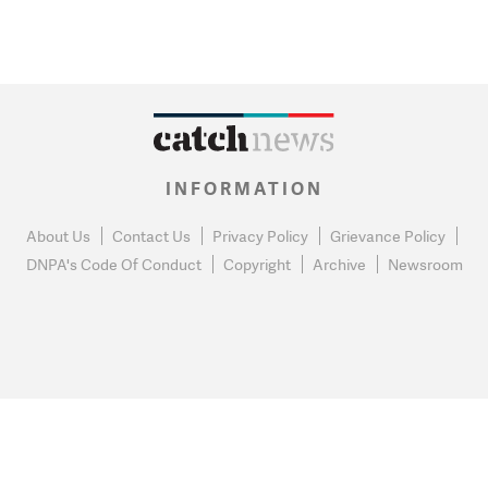
INFORMATION
About Us
Contact Us
Privacy Policy
Grievance Policy
DNPA's Code Of Conduct
Copyright
Archive
Newsroom