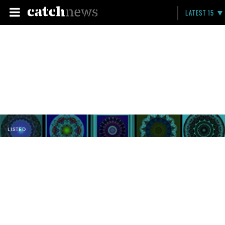
LATEST 15
LISTED