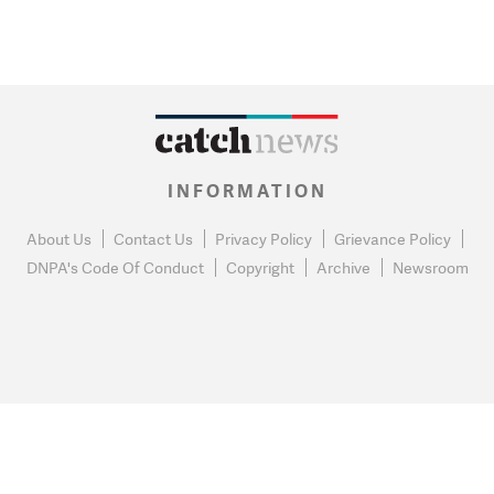
INFORMATION
About Us
Contact Us
Privacy Policy
Grievance Policy
DNPA's Code Of Conduct
Copyright
Archive
Newsroom