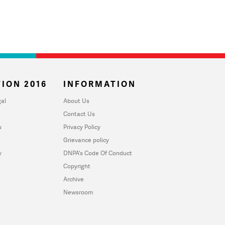
ION 2016
INFORMATION
al
About Us
Contact Us
u
Privacy Policy
Grievance policy
y
DNPA's Code Of Conduct
Copyright
Archive
Newsroom