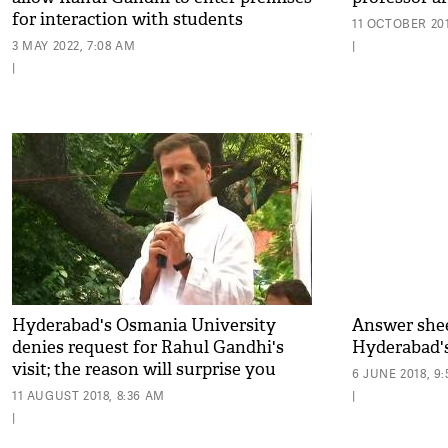
for interaction with students
11 OCTOBER 201
3 MAY 2022, 7:08 AM
|
|
Hyderabad's Osmania University
Answer sheet
denies request for Rahul Gandhi's
Hyderabad'
visit; the reason will surprise you
6 JUNE 2018, 9
11 AUGUST 2018, 8:36 AM
|
|