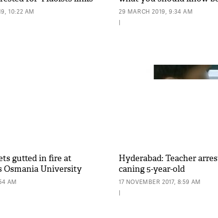
9, 10:22 AM
29 MARCH 2019, 9:34 AM
|
s gutted in fire at
Hyderabad: Teacher arres
s Osmania University
caning 5-year-old
:54 AM
17 NOVEMBER 2017, 8:59 AM
|