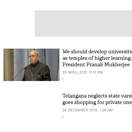
We should develop universiti
as temples of higher learning:
President Pranab Mukherjee
26 APRIL 2017, 17:11 PM
|
Telangana neglects state varsi
goes shopping for private one
30 DECEMBER 2016, 1:28 AM
|