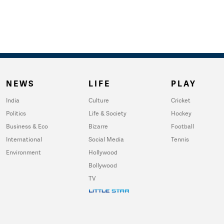
NEWS
LIFE
PLAY
India
Culture
Cricket
Politics
Life & Society
Hockey
Business & Eco
Bizarre
Football
International
Social Media
Tennis
Environment
Hollywood
Bollywood
TV