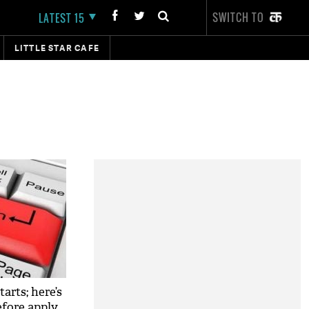
SWITCH TO
LATEST 15
LITTLE STAR CAFE
arts; here’s
fore apply