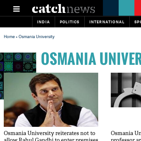
INDIA
POLITICS
INTERNATIONAL
SP
Home
» Osmania University
OSMANIA UNIVER
Osmania University reiterates not to
Osmania Uni
allow Rahul Gandhi to enter premises
professor ar