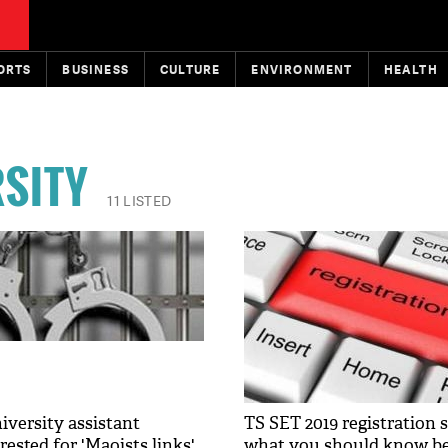
ORTS
BUSINESS
CULTURE
ENVIRONMENT
HEALTH
SITY
11 LISTED
versity assistant
TS SET 2019 registration st
rested for 'Maoists links'
what you should know be