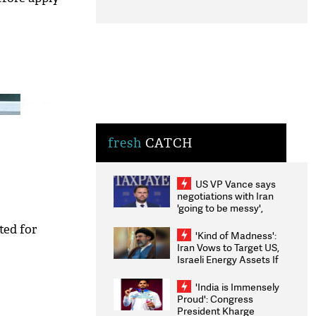
fresh
CATCH
US VP Vance says
negotiations with Iran
'going to be messy',
'take some time'
ted for
'Kind of Madness':
Iran Vows to Target US,
Israeli Energy Assets If
Attacked as Trump
Weighs Fresh Strikes
'India is Immensely
Proud': Congress
President Kharge