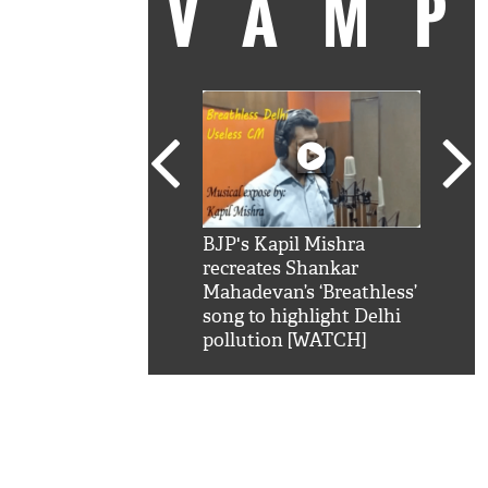
VAM
kSRK': Shah Rukh
BJP's Kapil Mishra
Watc
 hilarious reply to
recreates Shankar
8 ch
telling him 'Filmo
Mahadevan’s ‘Breathless’
at K
aao...Khabro mai
song to highlight Delhi
'
pollution [WATCH]