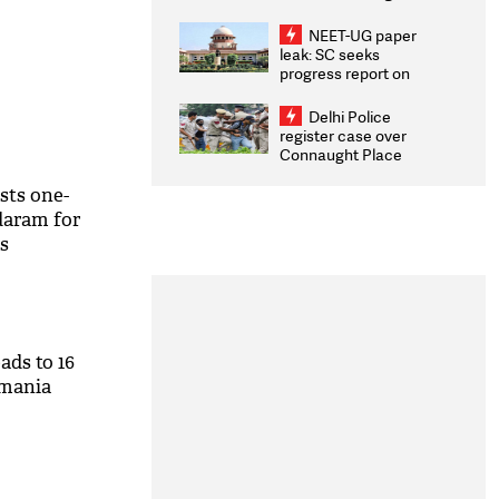
Congratulates CWG
2026 Medallists
NEET-UG paper
leak: SC seeks
progress report on
transparency, digital
infrastructure, security
Delhi Police
on pleas seeking NTA
register case over
overhaul
Connaught Place
stone pelting; two
ACPs injured
sts one-
aram for
s
eads to 16
smania