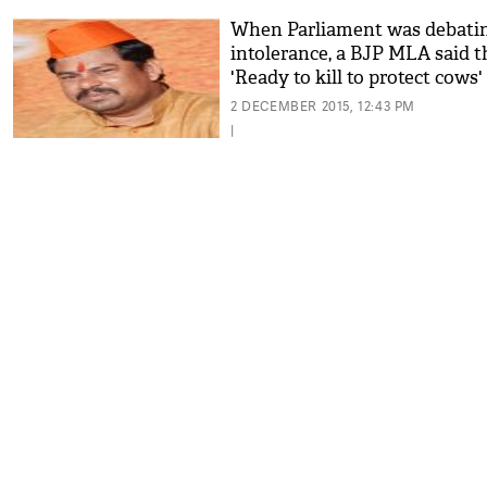
When Parliament was debati
intolerance, a BJP MLA said th
'Ready to kill to protect cows'
2 DECEMBER 2015, 12:43 PM
|