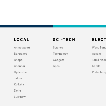
LOCAL
SCI-TECH
ELECT
Ahmedabad
Science
West Beng
Bangalore
Technology
Assam
Bhopal
Gadgets
Tamil Nad
Chennai
Apps
Kerala
Hyderabad
Puducherr
Jaipur
Kolkata
Delhi
Lucknow