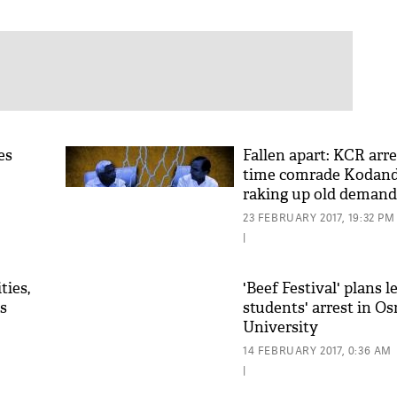
es
Fallen apart: KCR arre
time comrade Kodand
raking up old demand
23 FEBRUARY 2017, 19:32 PM
|
ties,
'Beef Festival' plans l
s
students' arrest in O
University
14 FEBRUARY 2017, 0:36 AM
|