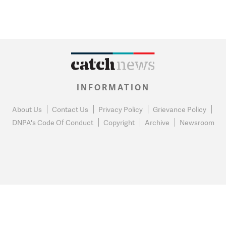
INFORMATION
About Us
Contact Us
Privacy Policy
Grievance Policy
DNPA's Code Of Conduct
Copyright
Archive
Newsroom