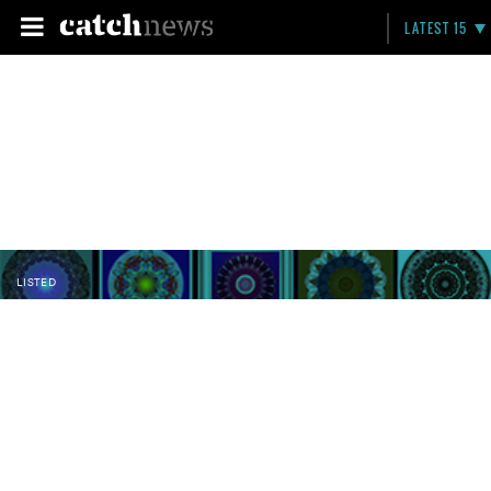
LATEST 15
LISTED