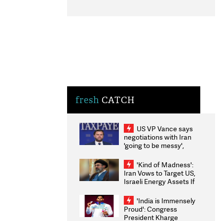
fresh
CATCH
US VP Vance says
negotiations with Iran
'going to be messy',
'take some time'
'Kind of Madness':
Iran Vows to Target US,
Israeli Energy Assets If
Attacked as Trump
Weighs Fresh Strikes
'India is Immensely
Proud': Congress
President Kharge