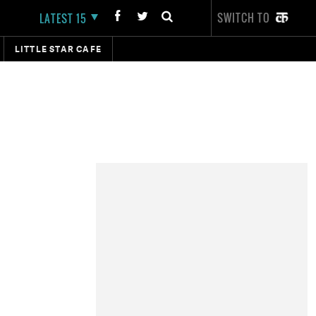
SWITCH TO
LATEST 15
LITTLE STAR CAFE