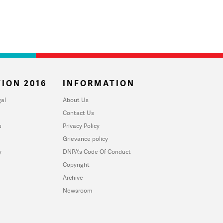
ION 2016
INFORMATION
al
About Us
Contact Us
u
Privacy Policy
Grievance policy
y
DNPA's Code Of Conduct
Copyright
Archive
Newsroom