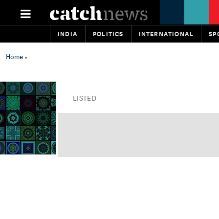
INDIA
POLITICS
INTERNATIONAL
SP
Home
»
LISTED