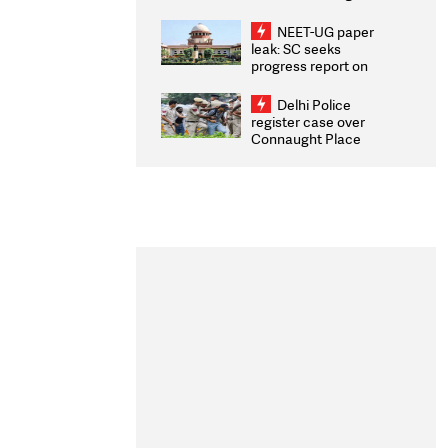
Congratulates CWG
2026 Medallists
NEET-UG paper
leak: SC seeks
progress report on
transparency, digital
infrastructure, security
Delhi Police
on pleas seeking NTA
register case over
overhaul
Connaught Place
stone pelting; two
ACPs injured