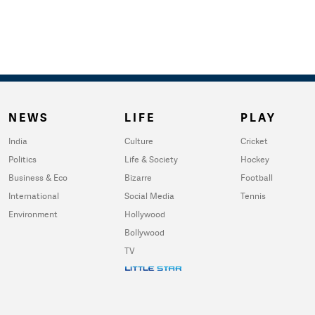
NEWS
LIFE
PLAY
India
Culture
Cricket
Politics
Life & Society
Hockey
Business & Eco
Bizarre
Football
International
Social Media
Tennis
Environment
Hollywood
Bollywood
TV