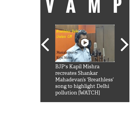
VAM
kSRK': Shah Rukh
BJP's Kapil Mishra
Watc
 hilarious reply to
recreates Shankar
8 ch
telling him 'Filmo
Mahadevan’s ‘Breathless’
at K
aao...Khabro mai
song to highlight Delhi
'
pollution [WATCH]