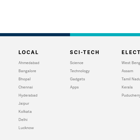
LOCAL
SCI-TECH
ELECT
Ahmedabad
Science
West Beng
Bangalore
Technology
Assam
Bhopal
Gadgets
Tamil Nad
Chennai
Apps
Kerala
Hyderabad
Puducherr
Jaipur
Kolkata
Delhi
Lucknow