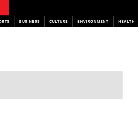
ORTS
BUSINESS
CULTURE
ENVIRONMENT
HEALTH