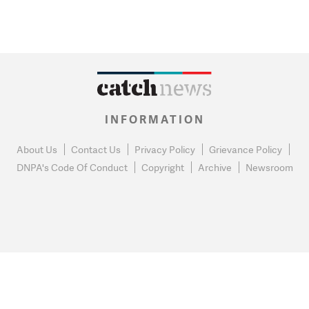
INFORMATION
About Us
Contact Us
Privacy Policy
Grievance Policy
DNPA's Code Of Conduct
Copyright
Archive
Newsroom