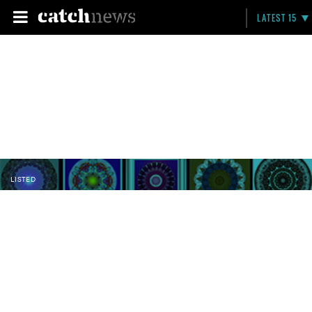
LATEST 15
LISTED