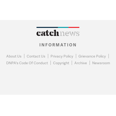
INFORMATION
About Us
Contact Us
Privacy Policy
Grievance Policy
DNPA's Code Of Conduct
Copyright
Archive
Newsroom