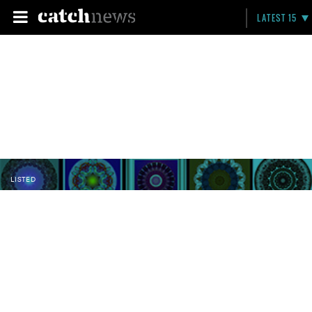
LATEST 15
LISTED