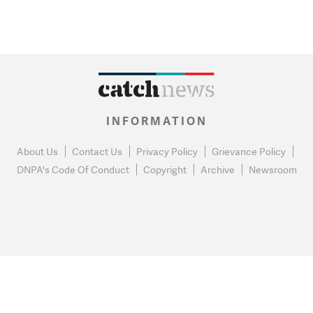
INFORMATION
About Us
Contact Us
Privacy Policy
Grievance Policy
DNPA's Code Of Conduct
Copyright
Archive
Newsroom