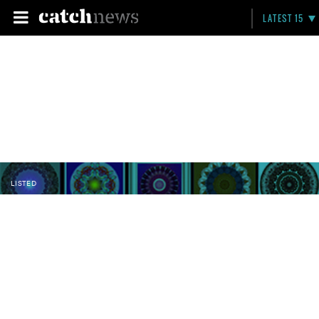
LATEST 15
LISTED