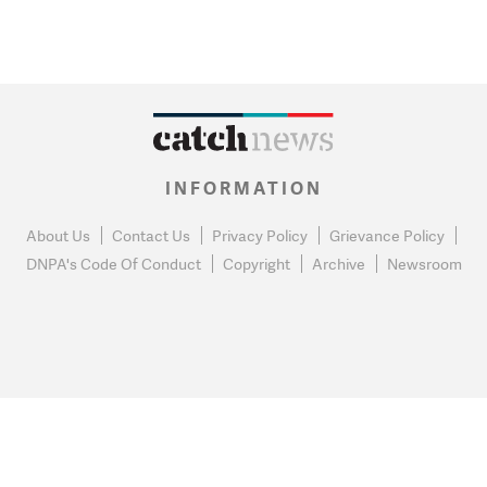
INFORMATION
About Us
Contact Us
Privacy Policy
Grievance Policy
DNPA's Code Of Conduct
Copyright
Archive
Newsroom