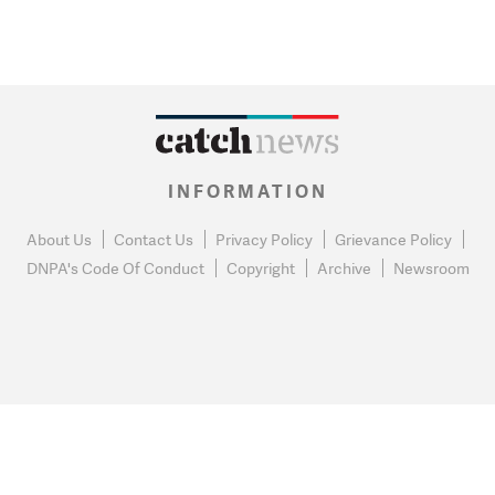
INFORMATION
About Us
Contact Us
Privacy Policy
Grievance Policy
DNPA's Code Of Conduct
Copyright
Archive
Newsroom