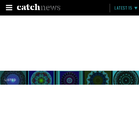
LATEST 15
LISTED