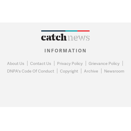
INFORMATION
About Us
Contact Us
Privacy Policy
Grievance Policy
DNPA's Code Of Conduct
Copyright
Archive
Newsroom