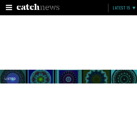
LATEST 15
LISTED