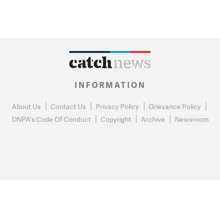
INFORMATION
About Us
Contact Us
Privacy Policy
Grievance Policy
DNPA's Code Of Conduct
Copyright
Archive
Newsroom