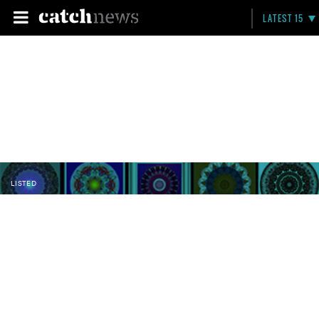
LATEST 15
LISTED