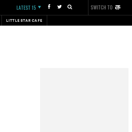
SWITCH TO
LATEST 15
LITTLE STAR CAFE