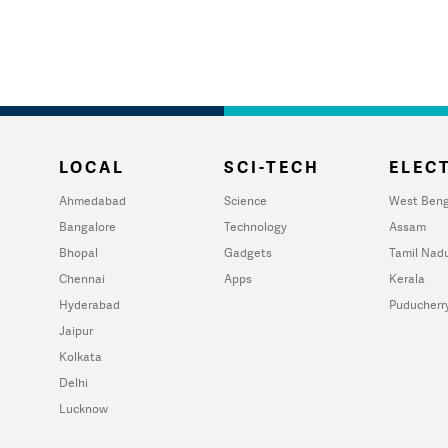
LOCAL
SCI-TECH
ELECT
Ahmedabad
Science
West Beng
Bangalore
Technology
Assam
Bhopal
Gadgets
Tamil Nad
Chennai
Apps
Kerala
Hyderabad
Puducherr
Jaipur
Kolkata
Delhi
Lucknow