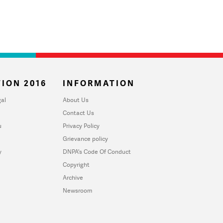
ION 2016
INFORMATION
al
About Us
Contact Us
u
Privacy Policy
Grievance policy
y
DNPA's Code Of Conduct
Copyright
Archive
Newsroom