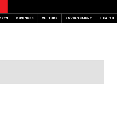
ORTS
BUSINESS
CULTURE
ENVIRONMENT
HEALTH