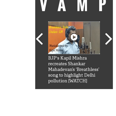
VAM
kSRK': Shah Rukh
BJP's Kapil Mishra
Watc
 hilarious reply to
recreates Shankar
8 ch
telling him 'Filmo
Mahadevan’s ‘Breathless’
at K
aao...Khabro mai
song to highlight Delhi
'
pollution [WATCH]