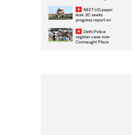
Congratulates CWG
2026 Medallists
NEET-UG paper
leak: SC seeks
progress report on
transparency, digital
infrastructure, security
Delhi Police
on pleas seeking NTA
register case over
overhaul
Connaught Place
stone pelting; two
ACPs injured