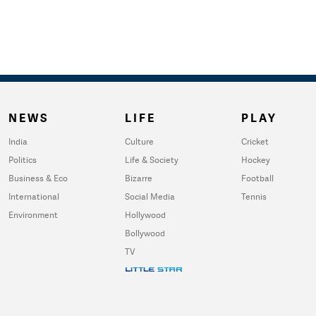
NEWS
LIFE
PLAY
India
Culture
Cricket
Politics
Life & Society
Hockey
Business & Eco
Bizarre
Football
International
Social Media
Tennis
Environment
Hollywood
Bollywood
TV