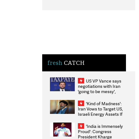
fresh
CATCH
US VP Vance says
negotiations with Iran
'going to be messy',
'take some time'
'Kind of Madness':
Iran Vows to Target US,
Israeli Energy Assets If
Attacked as Trump
Weighs Fresh Strikes
'India is Immensely
Proud': Congress
President Kharge