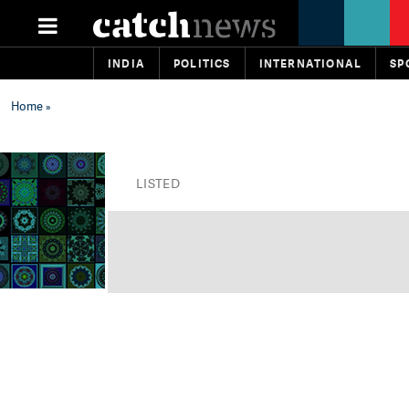
INDIA
POLITICS
INTERNATIONAL
SP
Home
»
LISTED