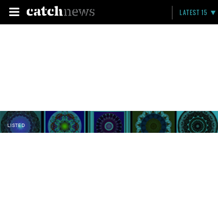
LATEST 15
LISTED