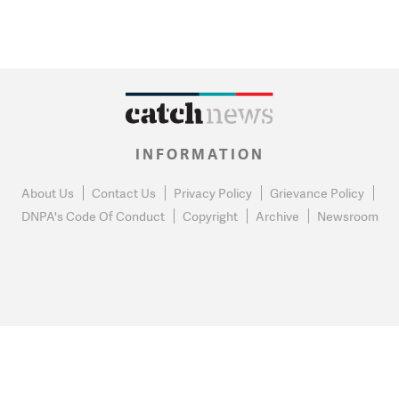
INFORMATION
About Us
Contact Us
Privacy Policy
Grievance Policy
DNPA's Code Of Conduct
Copyright
Archive
Newsroom