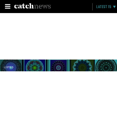
LATEST 15
LISTED