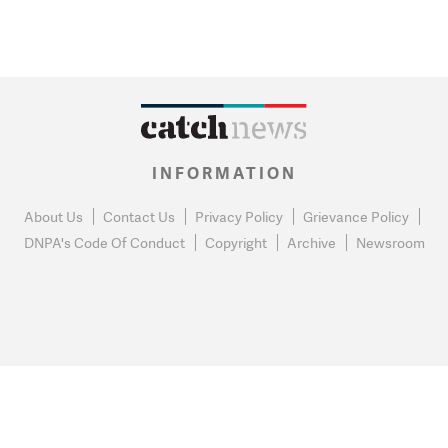
INFORMATION
About Us
Contact Us
Privacy Policy
Grievance Policy
DNPA's Code Of Conduct
Copyright
Archive
Newsroom