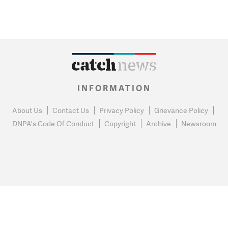
INFORMATION
About Us
Contact Us
Privacy Policy
Grievance Policy
DNPA's Code Of Conduct
Copyright
Archive
Newsroom