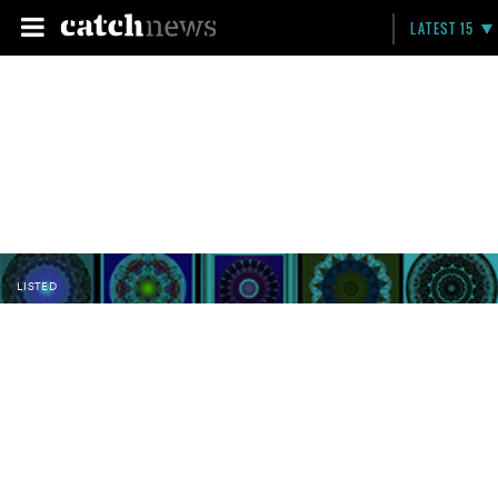
LATEST 15
LISTED