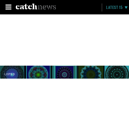
LATEST 15
LISTED