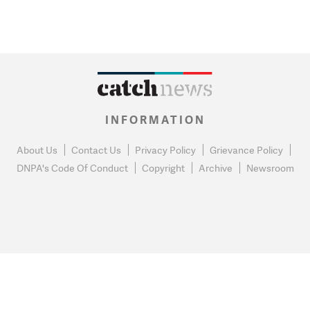
INFORMATION
About Us
Contact Us
Privacy Policy
Grievance Policy
DNPA's Code Of Conduct
Copyright
Archive
Newsroom