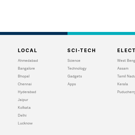
LOCAL
SCI-TECH
ELECT
Ahmedabad
Science
West Beng
Bangalore
Technology
Assam
Bhopal
Gadgets
Tamil Nad
Chennai
Apps
Kerala
Hyderabad
Puducherr
Jaipur
Kolkata
Delhi
Lucknow