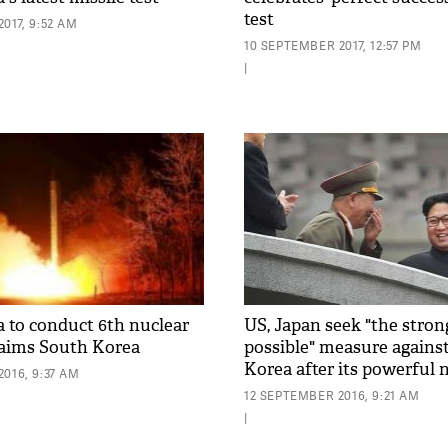
test
017, 9:52 AM
10 SEPTEMBER 2017, 12:57 PM
|
 to conduct 6th nuclear
US, Japan seek "the stron
claims South Korea
possible" measure agains
Korea after its powerful n
016, 9:37 AM
12 SEPTEMBER 2016, 9:21 AM
|