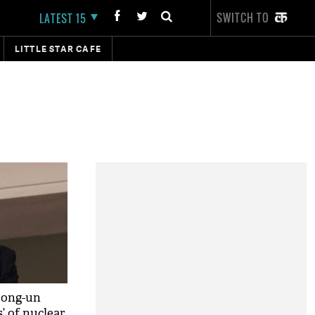
SWITCH TO
LATEST 15
LITTLE STAR CAFE
Jong-un
s’ of nuclear