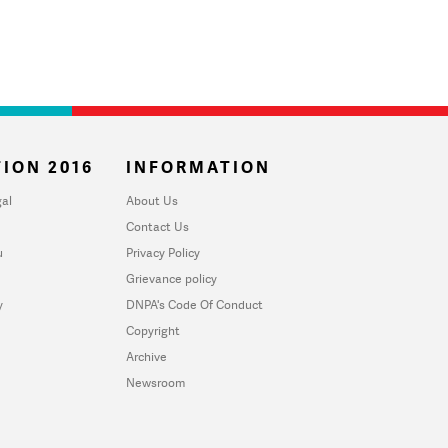
ION 2016
INFORMATION
al
About Us
Contact Us
u
Privacy Policy
Grievance policy
y
DNPA's Code Of Conduct
Copyright
Archive
Newsroom