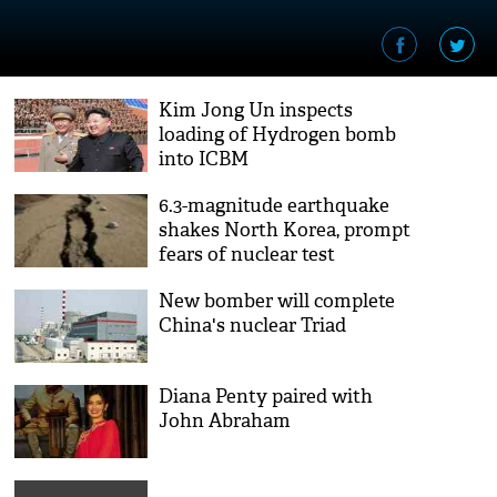
Kim Jong Un inspects
loading of Hydrogen bomb
into ICBM
6.3-magnitude earthquake
shakes North Korea, prompt
fears of nuclear test
New bomber will complete
China's nuclear Triad
Diana Penty paired with
John Abraham