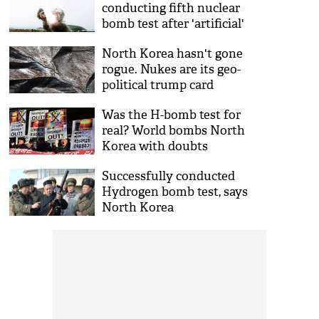
conducting fifth nuclear
bomb test after 'artificial'
quake
North Korea hasn't gone
rogue. Nukes are its geo-
political trump card
Was the H-bomb test for
real? World bombs North
Korea with doubts
Successfully conducted
Hydrogen bomb test, says
North Korea