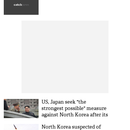
US, Japan seek "the
strongest possible" measure
against North Korea after its
powerful nuclear test
North Korea suspected of