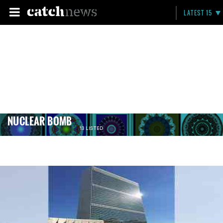
LATEST 15
NUCLEAR BOMB
13 LISTED