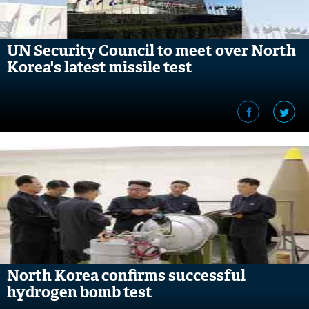
UN Security Council to meet over North
Korea's latest missile test
North Korea confirms successful
hydrogen bomb test