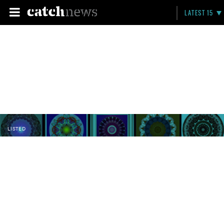
LATEST 15
LISTED