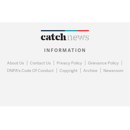
INFORMATION
About Us
Contact Us
Privacy Policy
Grievance Policy
DNPA's Code Of Conduct
Copyright
Archive
Newsroom