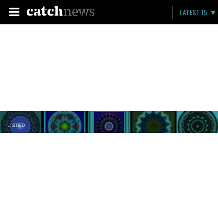
LATEST 15
LISTED