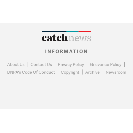
INFORMATION
About Us
Contact Us
Privacy Policy
Grievance Policy
DNPA's Code Of Conduct
Copyright
Archive
Newsroom