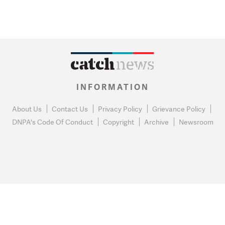
INFORMATION
About Us
Contact Us
Privacy Policy
Grievance Policy
DNPA's Code Of Conduct
Copyright
Archive
Newsroom