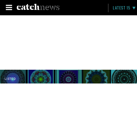
LATEST 15
LISTED