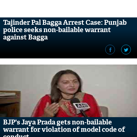
Tajinder Pal Bagga Arrest Case: Punjab
police seeks non-bailable warrant
against Bagga
BJP's Jaya Prada gets non-bailable
warrant for violation of model code of
conduct