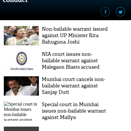
Non-bailable warrant issued
against UP Minister Rita
Bahuguna Joshi
NIA court issues non-
bailable warrant against
Malegaon Blasts accused
Mumbai court cancels non-
bailable warrant against
Sanjay Dutt
Special court in Mumbai
issues non-bailable warrant
against Mallya