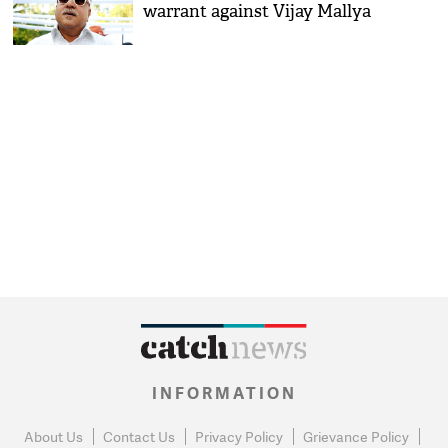
warrant against Vijay Mallya
INFORMATION
About Us
Contact Us
Privacy Policy
Grievance Policy