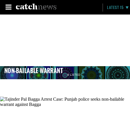
LATEST 15
NON-BAILABLE WARRANT
9 LISTED