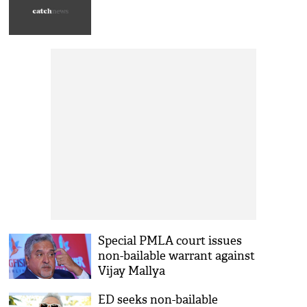
Special PMLA court issues
non-bailable warrant against
Vijay Mallya
ED seeks non-bailable