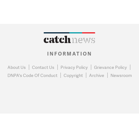
INFORMATION
About Us
Contact Us
Privacy Policy
Grievance Policy
DNPA's Code Of Conduct
Copyright
Archive
Newsroom