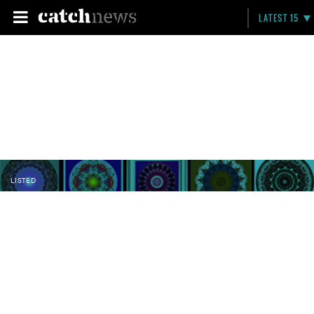
LATEST 15
LISTED