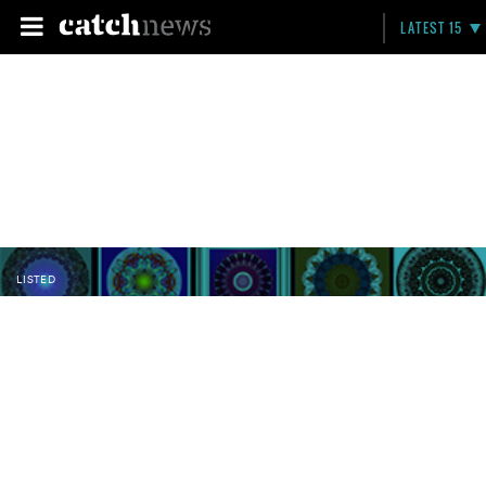
LATEST 15
LISTED