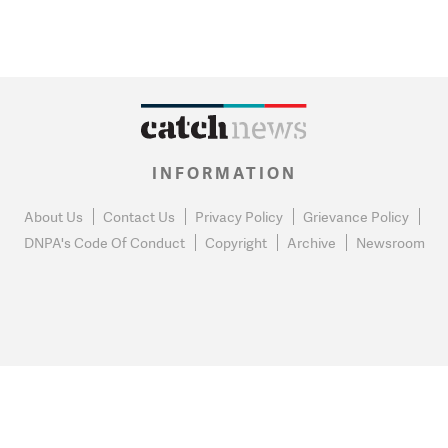
INFORMATION
About Us
Contact Us
Privacy Policy
Grievance Policy
DNPA's Code Of Conduct
Copyright
Archive
Newsroom