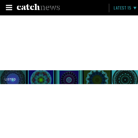
LATEST 15
LISTED