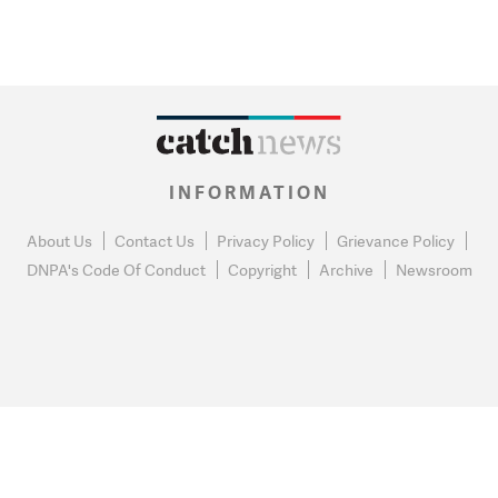
INFORMATION
About Us
Contact Us
Privacy Policy
Grievance Policy
DNPA's Code Of Conduct
Copyright
Archive
Newsroom