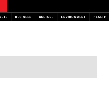
ORTS
BUSINESS
CULTURE
ENVIRONMENT
HEALTH