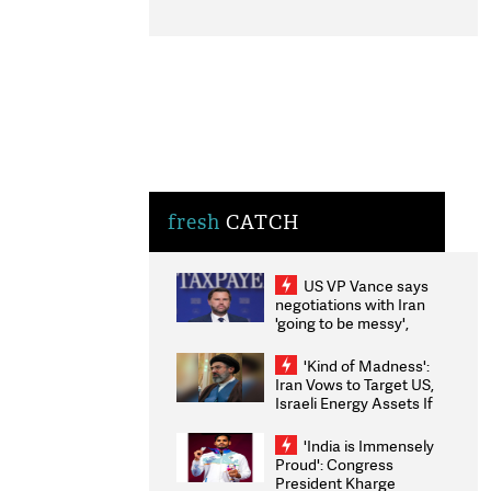
fresh
CATCH
US VP Vance says
negotiations with Iran
'going to be messy',
'take some time'
'Kind of Madness':
Iran Vows to Target US,
Israeli Energy Assets If
Attacked as Trump
Weighs Fresh Strikes
'India is Immensely
Proud': Congress
President Kharge