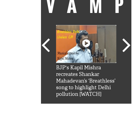
VAM
kSRK': Shah Rukh
BJP's Kapil Mishra
Watc
 hilarious reply to
recreates Shankar
8 ch
telling him 'Filmo
Mahadevan’s ‘Breathless’
at K
aao...Khabro mai
song to highlight Delhi
'
pollution [WATCH]