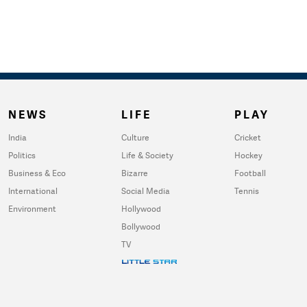
NEWS
LIFE
PLAY
India
Culture
Cricket
Politics
Life & Society
Hockey
Business & Eco
Bizarre
Football
International
Social Media
Tennis
Environment
Hollywood
Bollywood
TV