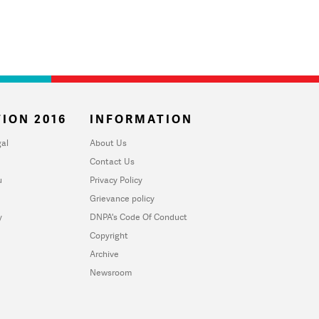
ION 2016
INFORMATION
al
About Us
Contact Us
u
Privacy Policy
Grievance policy
y
DNPA's Code Of Conduct
Copyright
Archive
Newsroom