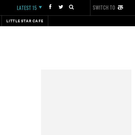
SWITCH TO
LATEST 15
LITTLE STAR CAFE