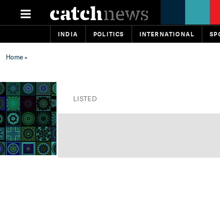
INDIA
POLITICS
INTERNATIONAL
SP
Home
»
LISTED