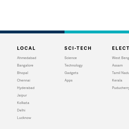
LOCAL
SCI-TECH
ELECT
Ahmedabad
Science
West Beng
Bangalore
Technology
Assam
Bhopal
Gadgets
Tamil Nad
Chennai
Apps
Kerala
Hyderabad
Puducherr
Jaipur
Kolkata
Delhi
Lucknow