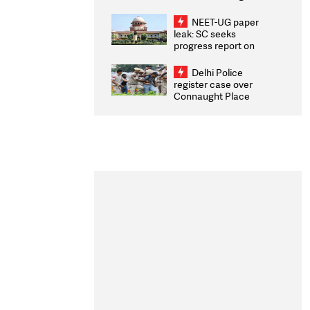
Congratulates CWG
2026 Medallists
NEET-UG paper
leak: SC seeks
progress report on
transparency, digital
infrastructure, security
Delhi Police
on pleas seeking NTA
register case over
overhaul
Connaught Place
stone pelting; two
ACPs injured