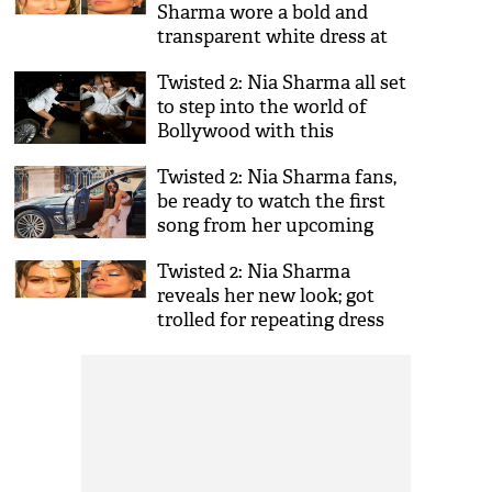
Sharma wore a bold and
transparent white dress at
Gold Awards 2018 and got
Twisted 2: Nia Sharma all set
badly trolled; Netizens called
to step into the world of
her 'besharam'
Bollywood with this
director's thriller; see details
Twisted 2: Nia Sharma fans,
be ready to watch the first
song from her upcoming
web series; see video
Twisted 2: Nia Sharma
reveals her new look; got
trolled for repeating dress
but perfectly shut down
trollers