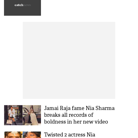
Jamai Raja fame Nia Sharma
breaks all records of
boldness in her new video
that is spreading fire on the
Twisted 2 actress Nia
internet