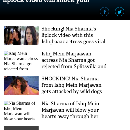
Shocking! Nia Sharma's
liplock video with this
Ishqbaaaz actress goes viral
on the internet like wildfire!
Ishq Mein Marjaawan
actress Nia Sharma got
rejected from Splitsvilla and
Roadies and the reason is
SHOCKING! Nia Sharma
shocking!
from Ishq Mein Marjawan
gets attacked by wild dogs
during shoot and gets
Nia Sharma of Ishq Mein
injured; see video
Marjawan will blow your
hearts away through her
sexy twerks on Taki Taki; see
video