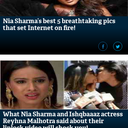
Nia Sharma’s best 5 breathtaking pics
that set Internet on fire!
What Nia Sharma and Ishqbaaaz actress
Reyhna Malhotra said about their
liplock video will shock you!