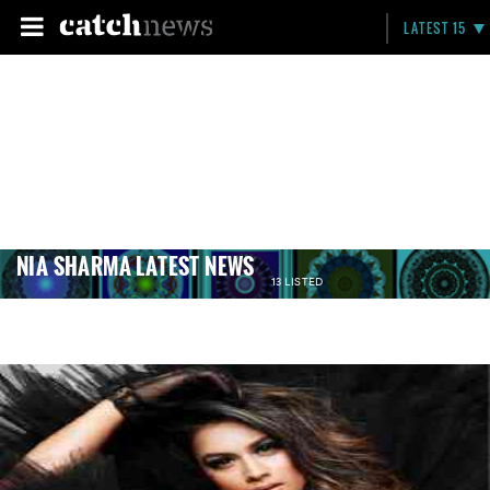
LATEST 15
NIA SHARMA LATEST NEWS
13 LISTED