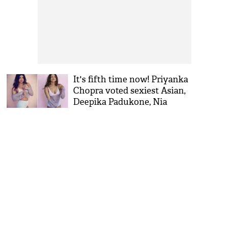
It's fifth time now! Priyanka
Chopra voted sexiest Asian,
Deepika Padukone, Nia
Sharma are runner-up