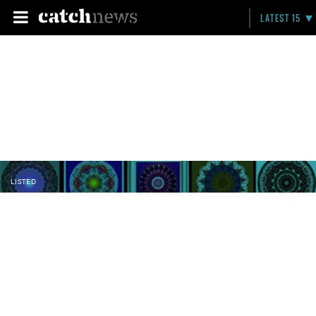
LATEST 15
LISTED