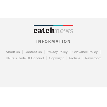
INFORMATION
About Us
Contact Us
Privacy Policy
Grievance Policy
DNPA's Code Of Conduct
Copyright
Archive
Newsroom