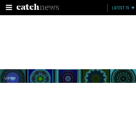
LATEST 15
LISTED