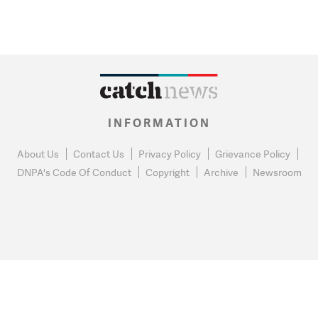
INFORMATION
About Us
Contact Us
Privacy Policy
Grievance Policy
DNPA's Code Of Conduct
Copyright
Archive
Newsroom