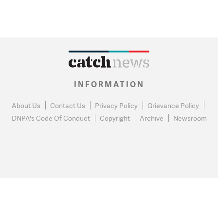
INFORMATION
About Us
Contact Us
Privacy Policy
Grievance Policy
DNPA's Code Of Conduct
Copyright
Archive
Newsroom