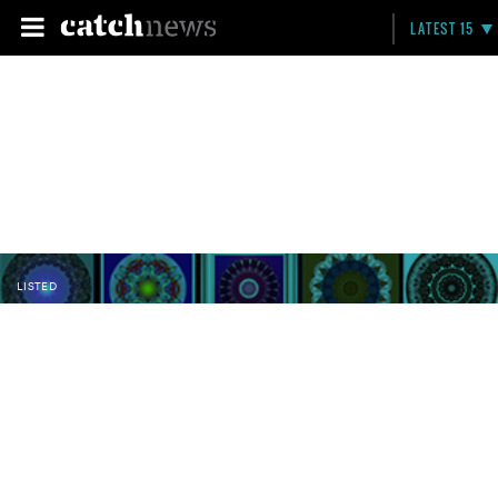
LATEST 15
LISTED