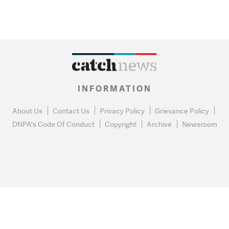
INFORMATION
About Us
Contact Us
Privacy Policy
Grievance Policy
DNPA's Code Of Conduct
Copyright
Archive
Newsroom