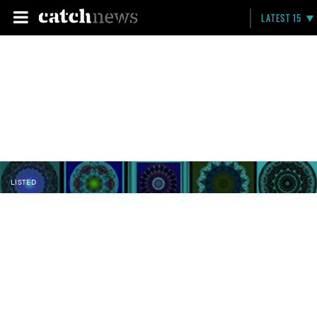
LATEST 15
LISTED