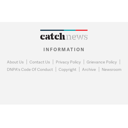
INFORMATION
About Us
Contact Us
Privacy Policy
Grievance Policy
DNPA's Code Of Conduct
Copyright
Archive
Newsroom