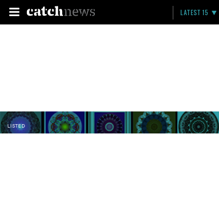
LATEST 15
LISTED