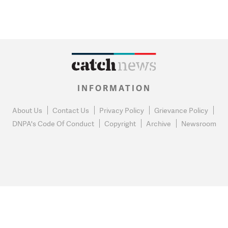
INFORMATION
About Us
Contact Us
Privacy Policy
Grievance Policy
DNPA's Code Of Conduct
Copyright
Archive
Newsroom