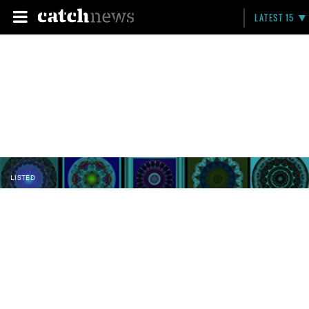
LATEST 15
LISTED