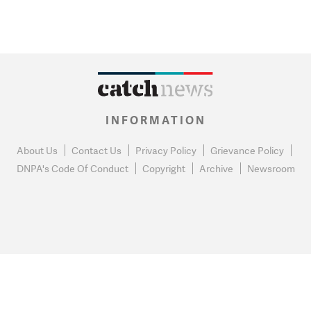
INFORMATION
About Us
Contact Us
Privacy Policy
Grievance Policy
DNPA's Code Of Conduct
Copyright
Archive
Newsroom