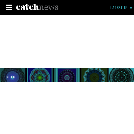
LATEST 15
LISTED