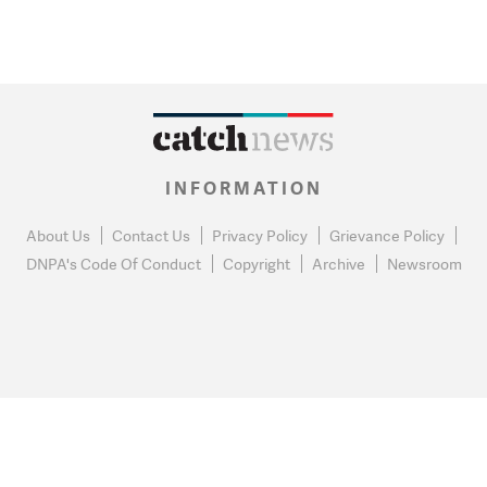
INFORMATION
About Us
Contact Us
Privacy Policy
Grievance Policy
DNPA's Code Of Conduct
Copyright
Archive
Newsroom