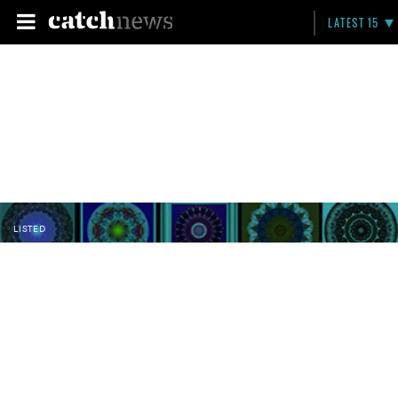
LATEST 15
LISTED