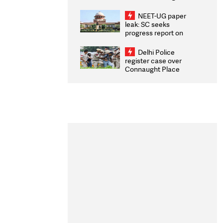
Congratulates CWG
2026 Medallists
NEET-UG paper
leak: SC seeks
progress report on
transparency, digital
infrastructure, security
Delhi Police
on pleas seeking NTA
register case over
overhaul
Connaught Place
stone pelting; two
ACPs injured