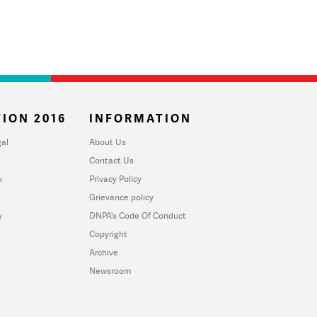
ION 2016
INFORMATION
al
About Us
Contact Us
u
Privacy Policy
Grievance policy
y
DNPA's Code Of Conduct
Copyright
Archive
Newsroom