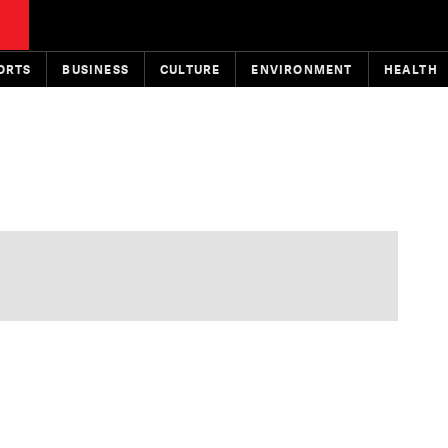
ORTS
BUSINESS
CULTURE
ENVIRONMENT
HEALTH