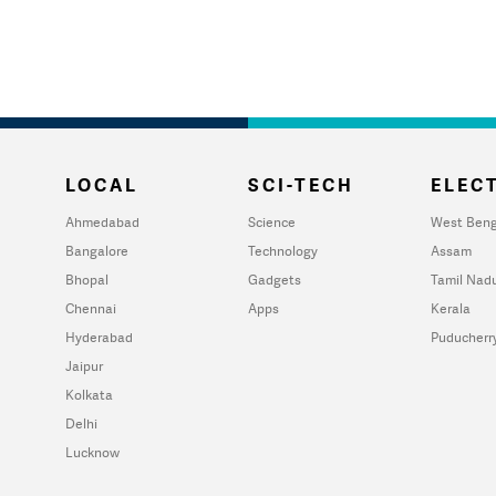
LOCAL
SCI-TECH
ELECT
Ahmedabad
Science
West Beng
Bangalore
Technology
Assam
Bhopal
Gadgets
Tamil Nad
Chennai
Apps
Kerala
Hyderabad
Puducherr
Jaipur
Kolkata
Delhi
Lucknow