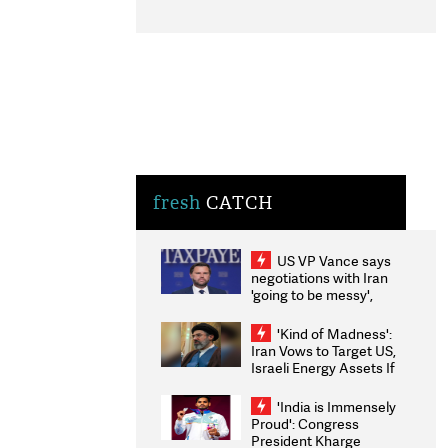
fresh
CATCH
US VP Vance says
negotiations with Iran
'going to be messy',
'take some time'
'Kind of Madness':
Iran Vows to Target US,
Israeli Energy Assets If
Attacked as Trump
Weighs Fresh Strikes
'India is Immensely
Proud': Congress
President Kharge