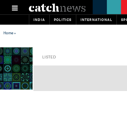
INDIA
POLITICS
INTERNATIONAL
SP
Home
»
LISTED