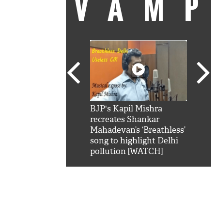
VAM
kSRK': Shah Rukh
BJP's Kapil Mishra
Watc
 hilarious reply to
recreates Shankar
8 ch
telling him 'Filmo
Mahadevan’s ‘Breathless’
at K
aao...Khabro mai
song to highlight Delhi
'
pollution [WATCH]