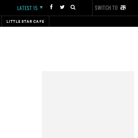
SWITCH TO
LATEST 15
LITTLE STAR CAFE