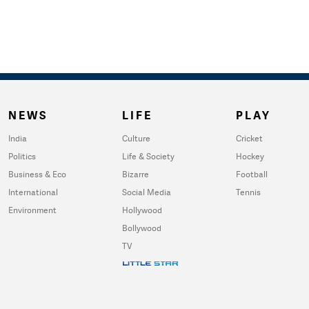
NEWS
LIFE
PLAY
India
Culture
Cricket
Politics
Life & Society
Hockey
Business & Eco
Bizarre
Football
International
Social Media
Tennis
Environment
Hollywood
Bollywood
TV