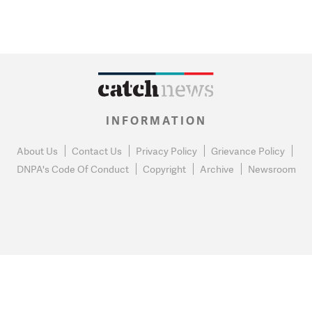
INFORMATION
About Us
Contact Us
Privacy Policy
Grievance Policy
DNPA's Code Of Conduct
Copyright
Archive
Newsroom