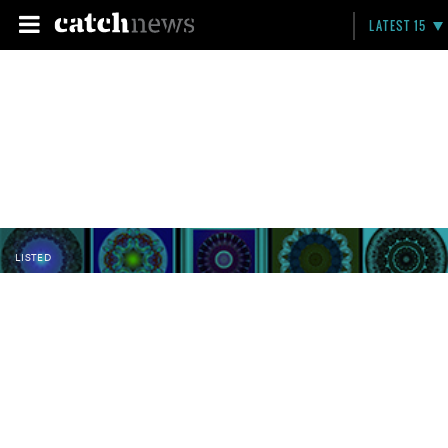
LATEST 15
LISTED