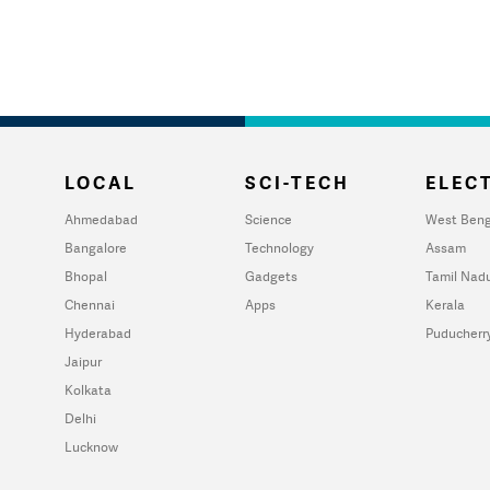
LOCAL
SCI-TECH
ELECT
Ahmedabad
Science
West Beng
Bangalore
Technology
Assam
Bhopal
Gadgets
Tamil Nad
Chennai
Apps
Kerala
Hyderabad
Puducherr
Jaipur
Kolkata
Delhi
Lucknow