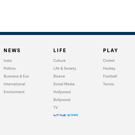
NEWS
LIFE
PLAY
India
Culture
Cricket
Politics
Life & Society
Hockey
Business & Eco
Bizarre
Football
International
Social Media
Tennis
Environment
Hollywood
Bollywood
TV