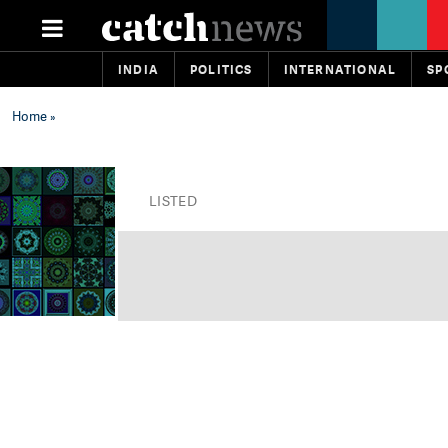
INDIA
POLITICS
INTERNATIONAL
SP
Home
»
LISTED