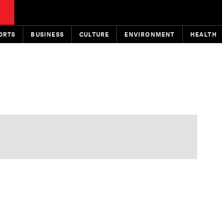
ORTS
BUSINESS
CULTURE
ENVIRONMENT
HEALTH