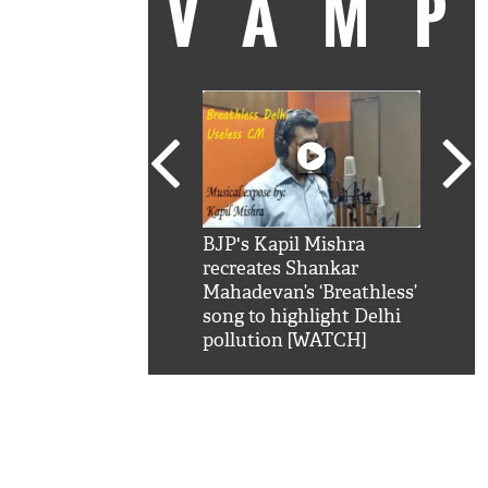
VAM
kSRK': Shah Rukh
BJP's Kapil Mishra
Watc
 hilarious reply to
recreates Shankar
8 ch
telling him 'Filmo
Mahadevan’s ‘Breathless’
at K
aao...Khabro mai
song to highlight Delhi
'
pollution [WATCH]