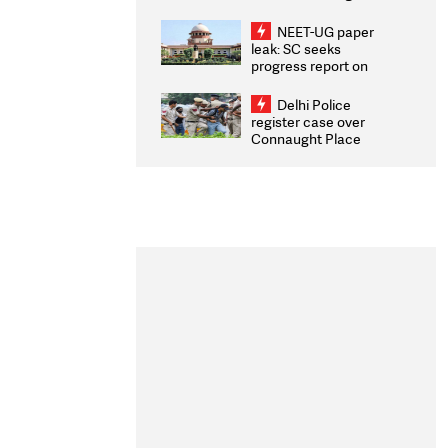
Congratulates CWG
2026 Medallists
NEET-UG paper
leak: SC seeks
progress report on
transparency, digital
infrastructure, security
Delhi Police
on pleas seeking NTA
register case over
overhaul
Connaught Place
stone pelting; two
ACPs injured