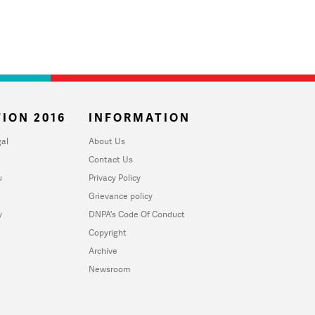
ION 2016
INFORMATION
al
About Us
Contact Us
u
Privacy Policy
Grievance policy
y
DNPA's Code Of Conduct
Copyright
Archive
Newsroom