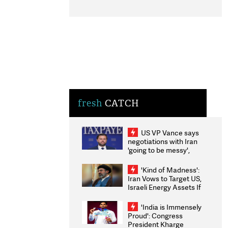
fresh
CATCH
US VP Vance says
negotiations with Iran
'going to be messy',
'take some time'
'Kind of Madness':
Iran Vows to Target US,
Israeli Energy Assets If
Attacked as Trump
Weighs Fresh Strikes
'India is Immensely
Proud': Congress
President Kharge