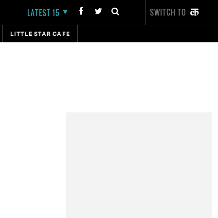
SWITCH TO
LATEST 15
LITTLE STAR CAFE