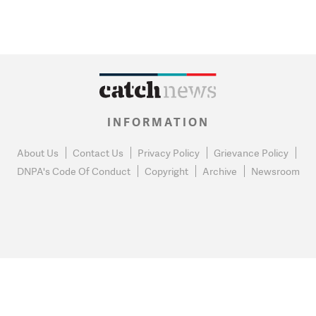
INFORMATION
About Us
Contact Us
Privacy Policy
Grievance Policy
DNPA's Code Of Conduct
Copyright
Archive
Newsroom