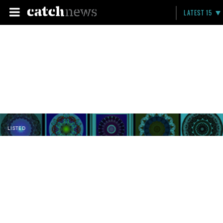
LATEST 15
LISTED