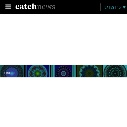
LATEST 15
LISTED