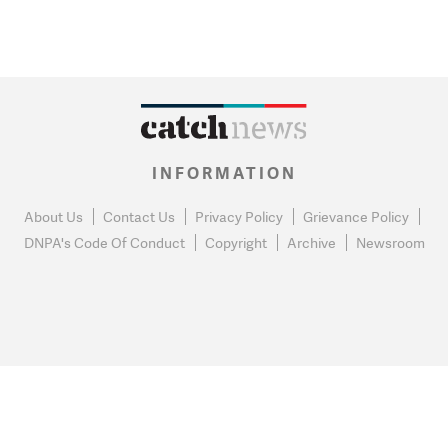
INFORMATION
About Us
Contact Us
Privacy Policy
Grievance Policy
DNPA's Code Of Conduct
Copyright
Archive
Newsroom