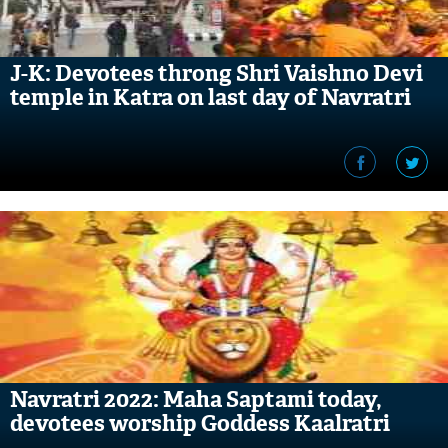
J-K: Devotees throng Shri Vaishno Devi
temple in Katra on last day of Navratri
Navratri 2022: Maha Saptami today,
devotees worship Goddess Kaalratri