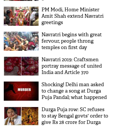
teach shloka
PM Modi, Home Minister
Amit Shah extend Navratri
greetings
Navratri begins with great
fervour, people throng
temples on first day
Navratri 2019: Craftsmen
portray message of united
India and Article 370
through art in Rajkot
Shocking! Delhi man asked
to change a song at Durga
Puja Pandal; what happened
next will give you
Durga Puja row: SC refuses
goosebumps
to stay Bengal govts' order to
give Rs 28 crore for Durga
Puja; sought detailed