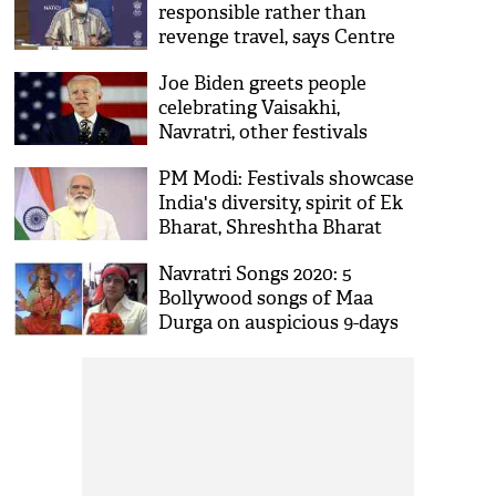
responsible rather than
revenge travel, says Centre
ahead of festival season
Joe Biden greets people
celebrating Vaisakhi,
Navratri, other festivals
PM Modi: Festivals showcase
India's diversity, spirit of Ek
Bharat, Shreshtha Bharat
Navratri Songs 2020: 5
Bollywood songs of Maa
Durga on auspicious 9-days
festival