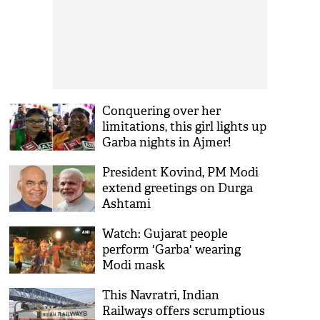
Conquering over her
limitations, this girl lights up
Garba nights in Ajmer!
President Kovind, PM Modi
extend greetings on Durga
Ashtami
Watch: Gujarat people
perform 'Garba' wearing
Modi mask
This Navratri, Indian
Railways offers scrumptious