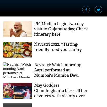
PM Modi to begin two-day
visit to Gujarat today; Check
itinerary here
Navratri 2022: 7 fasting-
friendly food you can try
Navratri: Watch morning
Aarti performed at
Mumbai's Mumba Devi
Temple
May Goddess
Chandraghanta bless all her
devotees with victory over
negative forces, wishes PM
Modi on third day of