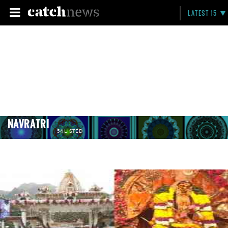
LATEST 15
NAVRATRI
54 LISTED