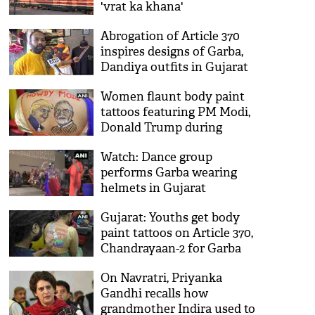
'vrat ka khana'
Abrogation of Article 370
inspires designs of Garba,
Dandiya outfits in Gujarat
Women flaunt body paint
tattoos featuring PM Modi,
Donald Trump during
Navratri preparations
Watch: Dance group
performs Garba wearing
helmets in Gujarat
Gujarat: Youths get body
paint tattoos on Article 370,
Chandrayaan-2 for Garba
Raas
On Navratri, Priyanka
Gandhi recalls how
grandmother Indira used to