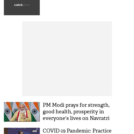
Navratri
PM Modi prays for strength,
good health, prosperity in
everyone's lives on Navratri
COVID-19 Pandemic: Practice