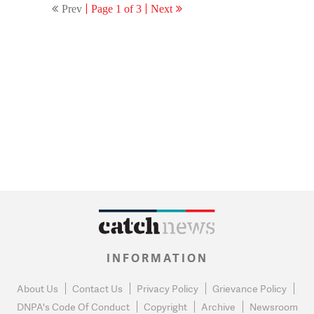
Prev
Page 1 of 3
Next
affidavit
INFORMATION
About Us
Contact Us
Privacy Policy
Grievance Policy
DNPA's Code Of Conduct
Copyright
Archive
Newsroom