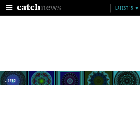
LATEST 15
LISTED