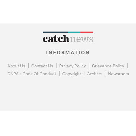
INFORMATION
About Us
Contact Us
Privacy Policy
Grievance Policy
DNPA's Code Of Conduct
Copyright
Archive
Newsroom