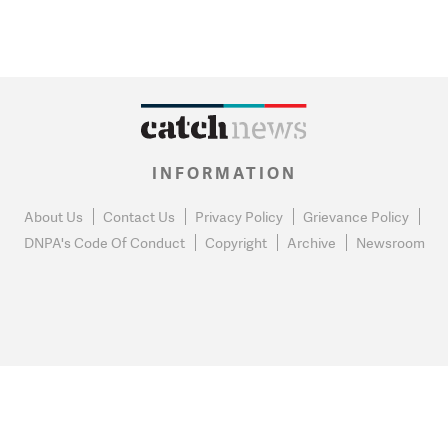
INFORMATION
About Us
Contact Us
Privacy Policy
Grievance Policy
DNPA's Code Of Conduct
Copyright
Archive
Newsroom