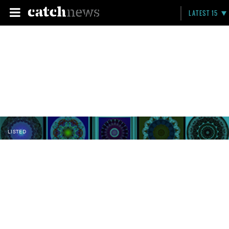
LATEST 15
LISTED