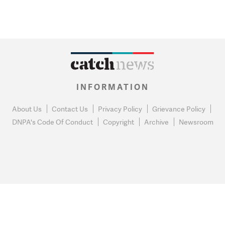
INFORMATION
About Us
Contact Us
Privacy Policy
Grievance Policy
DNPA's Code Of Conduct
Copyright
Archive
Newsroom