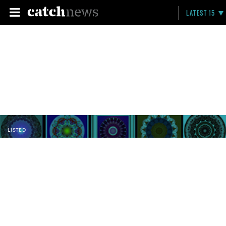
LATEST 15
LISTED