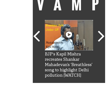
VAM
kSRK': Shah Rukh
BJP's Kapil Mishra
Watc
 hilarious reply to
recreates Shankar
8 ch
telling him 'Filmo
Mahadevan’s ‘Breathless’
at K
aao...Khabro mai
song to highlight Delhi
'
pollution [WATCH]