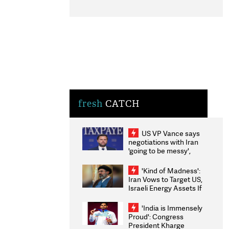
fresh
CATCH
US VP Vance says
negotiations with Iran
'going to be messy',
'take some time'
'Kind of Madness':
Iran Vows to Target US,
Israeli Energy Assets If
Attacked as Trump
Weighs Fresh Strikes
'India is Immensely
Proud': Congress
President Kharge