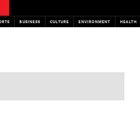
ORTS
BUSINESS
CULTURE
ENVIRONMENT
HEALTH