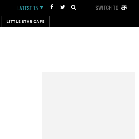
SWITCH TO
LATEST 15
LITTLE STAR CAFE