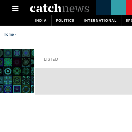
INDIA
POLITICS
INTERNATIONAL
SP
Home
»
LISTED