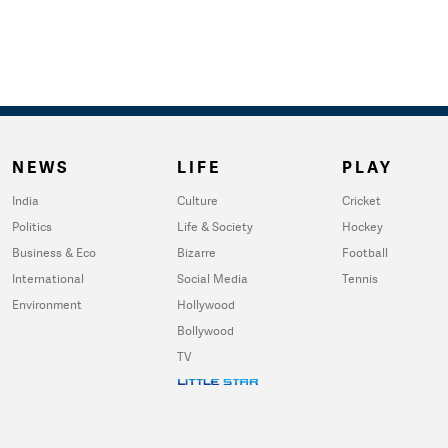
NEWS
LIFE
PLAY
India
Culture
Cricket
Politics
Life & Society
Hockey
Business & Eco
Bizarre
Football
International
Social Media
Tennis
Environment
Hollywood
Bollywood
TV