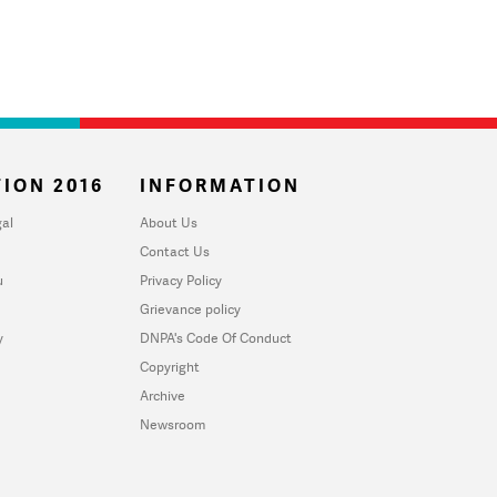
ION 2016
INFORMATION
al
About Us
Contact Us
u
Privacy Policy
Grievance policy
y
DNPA's Code Of Conduct
Copyright
Archive
Newsroom