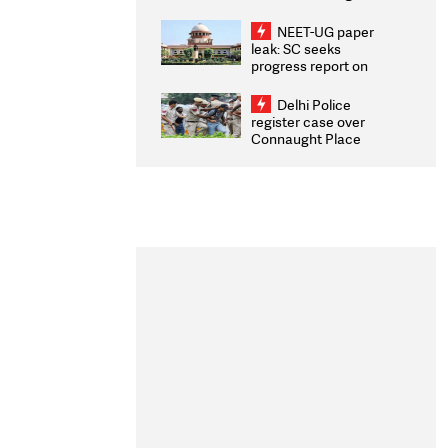
Congratulates CWG
2026 Medallists
NEET-UG paper
leak: SC seeks
progress report on
transparency, digital
infrastructure, security
Delhi Police
on pleas seeking NTA
register case over
overhaul
Connaught Place
stone pelting; two
ACPs injured