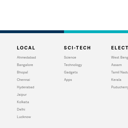
LOCAL
SCI-TECH
ELECT
Ahmedabad
Science
West Beng
Bangalore
Technology
Assam
Bhopal
Gadgets
Tamil Nad
Chennai
Apps
Kerala
Hyderabad
Puducherr
Jaipur
Kolkata
Delhi
Lucknow