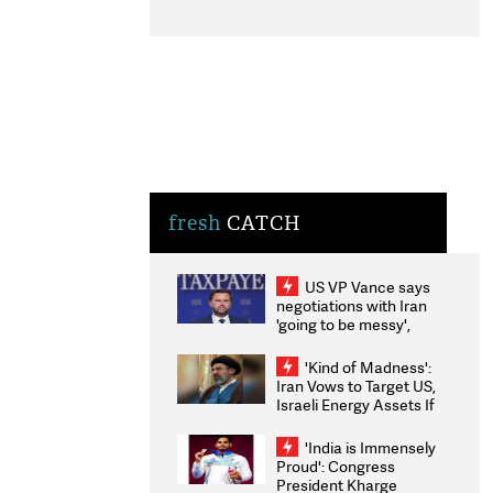
fresh
CATCH
US VP Vance says
negotiations with Iran
'going to be messy',
'take some time'
'Kind of Madness':
Iran Vows to Target US,
Israeli Energy Assets If
Attacked as Trump
Weighs Fresh Strikes
'India is Immensely
Proud': Congress
President Kharge