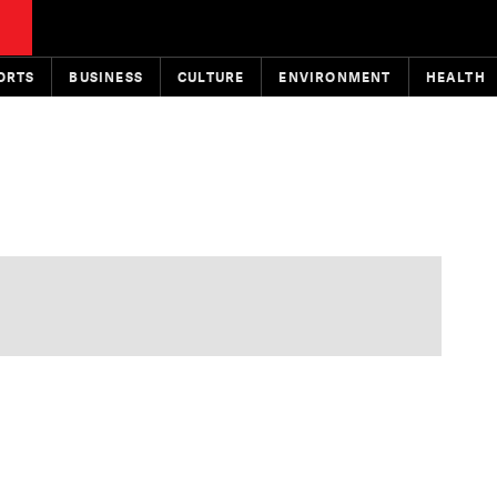
ORTS
BUSINESS
CULTURE
ENVIRONMENT
HEALTH