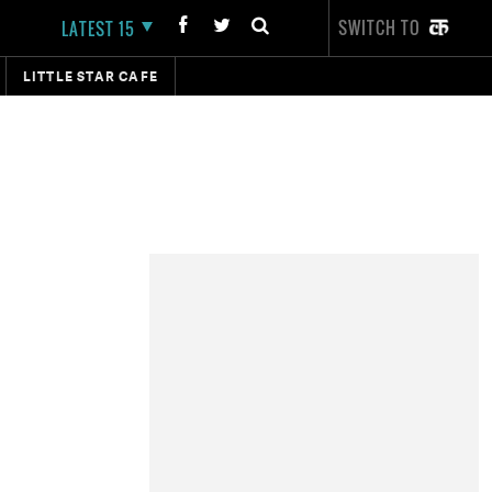
SWITCH TO
LATEST 15
LITTLE STAR CAFE