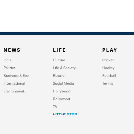
NEWS
LIFE
PLAY
India
Culture
Cricket
Politics
Life & Society
Hockey
Business & Eco
Bizarre
Football
International
Social Media
Tennis
Environment
Hollywood
Bollywood
TV