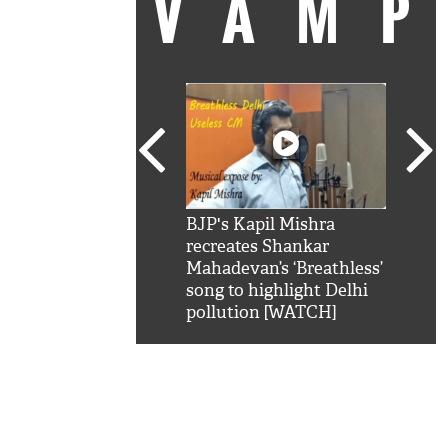
VAM
kSRK': Shah Rukh
BJP's Kapil Mishra
Watc
 hilarious reply to
recreates Shankar
8 ch
telling him 'Filmo
Mahadevan’s ‘Breathless’
at K
aao...Khabro mai
song to highlight Delhi
'
pollution [WATCH]