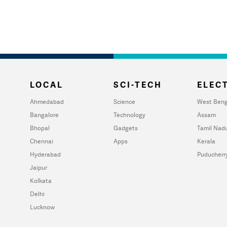
LOCAL
SCI-TECH
ELECT
Ahmedabad
Science
West Beng
Bangalore
Technology
Assam
Bhopal
Gadgets
Tamil Nad
Chennai
Apps
Kerala
Hyderabad
Puducherr
Jaipur
Kolkata
Delhi
Lucknow