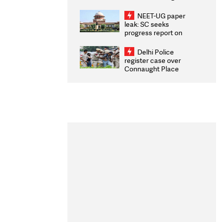
Congratulates CWG
2026 Medallists
NEET-UG paper
leak: SC seeks
progress report on
transparency, digital
infrastructure, security
Delhi Police
on pleas seeking NTA
register case over
overhaul
Connaught Place
stone pelting; two
ACPs injured