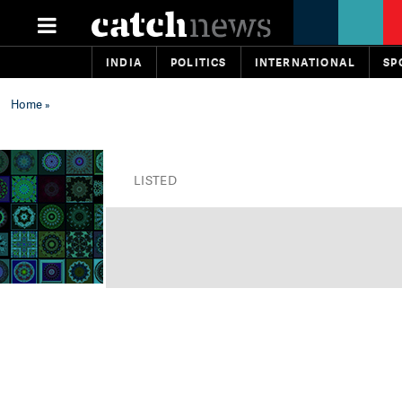
INDIA
POLITICS
INTERNATIONAL
SP
Home
»
LISTED