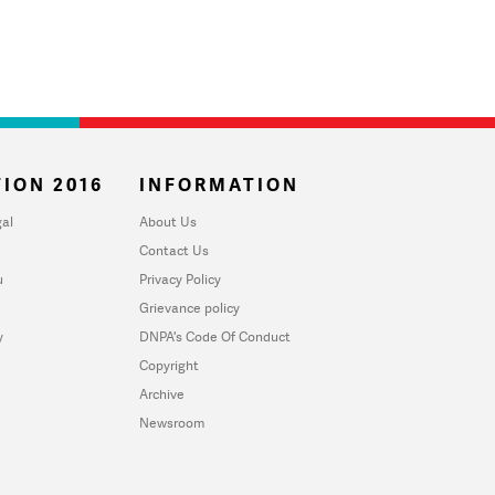
ION 2016
INFORMATION
al
About Us
Contact Us
u
Privacy Policy
Grievance policy
y
DNPA's Code Of Conduct
Copyright
Archive
Newsroom