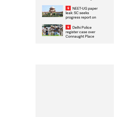
Congratulates CWG
2026 Medallists
NEET-UG paper
leak: SC seeks
progress report on
transparency, digital
infrastructure, security
Delhi Police
on pleas seeking NTA
register case over
overhaul
Connaught Place
stone pelting; two
ACPs injured