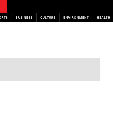
ORTS
BUSINESS
CULTURE
ENVIRONMENT
HEALTH