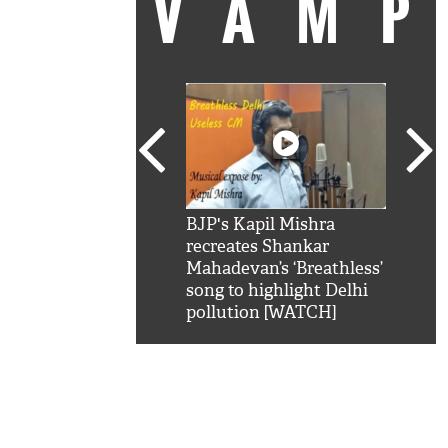
VAM
kSRK': Shah Rukh
BJP's Kapil Mishra
Watc
 hilarious reply to
recreates Shankar
8 ch
telling him 'Filmo
Mahadevan’s ‘Breathless’
at K
aao...Khabro mai
song to highlight Delhi
'
pollution [WATCH]