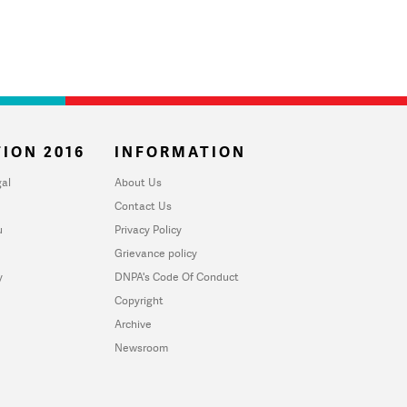
ION 2016
INFORMATION
al
About Us
Contact Us
u
Privacy Policy
Grievance policy
y
DNPA's Code Of Conduct
Copyright
Archive
Newsroom