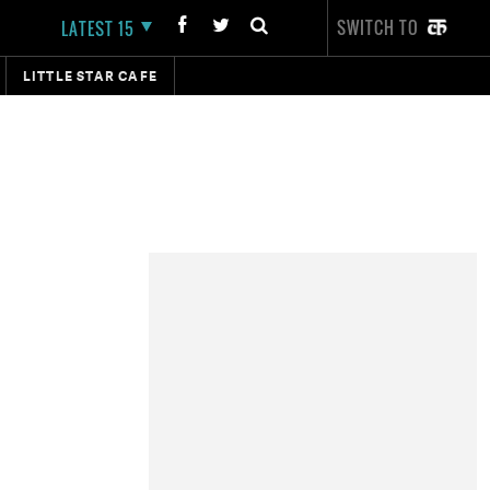
SWITCH TO
LATEST 15
LITTLE STAR CAFE