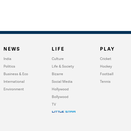
NEWS
LIFE
PLAY
India
Culture
Cricket
Politics
Life & Society
Hockey
Business & Eco
Bizarre
Football
International
Social Media
Tennis
Environment
Hollywood
Bollywood
TV