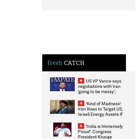
fresh
CATCH
US VP Vance says
negotiations with Iran
'going to be messy',
'take some time'
'Kind of Madness':
Iran Vows to Target US,
Israeli Energy Assets If
Attacked as Trump
Weighs Fresh Strikes
'India is Immensely
Proud': Congress
President Kharge