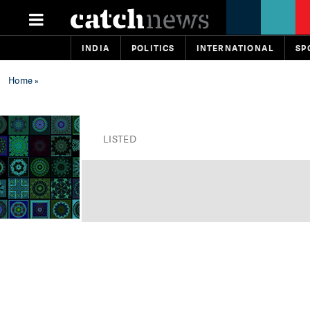
INDIA
POLITICS
INTERNATIONAL
SP
Home
»
LISTED