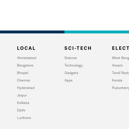
LOCAL
SCI-TECH
ELECT
Ahmedabad
Science
West Beng
Bangalore
Technology
Assam
Bhopal
Gadgets
Tamil Nad
Chennai
Apps
Kerala
Hyderabad
Puducherr
Jaipur
Kolkata
Delhi
Lucknow